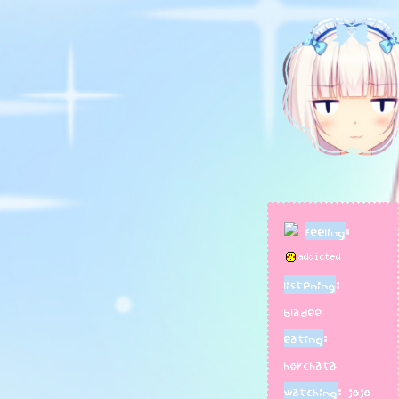
feeling gros
hope to one
rpgmaker ga
i also enjoy
including pl
badges/pins
feeling
:
listening
:
bladee
eating
:
horchata
watching
: jojo