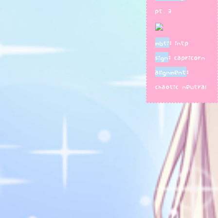
pt. 3
mbti
: intp
sign
: capricorn
alignment
:
chaotic neutral